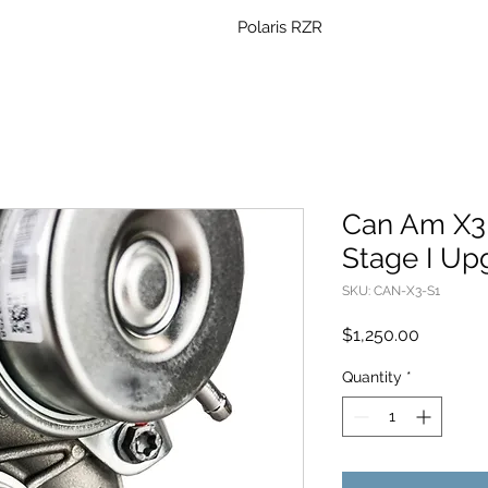
Polaris RZR
Can Am X3
Stage I Up
SKU: CAN-X3-S1
Price
$1,250.00
Quantity
*