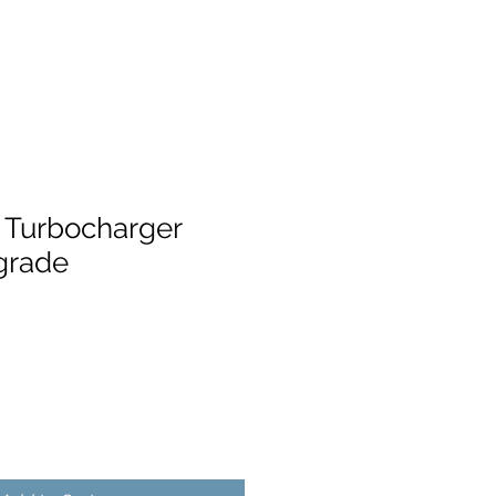
 Turbocharger
grade