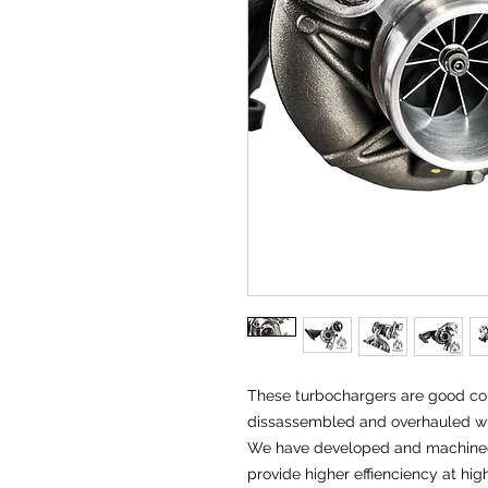
These turbochargers are good cor
dissassembled and overhauled w
We have developed and machined a
provide higher effienciency at hi