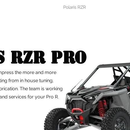
Polaris RZR
s RZR PRO
impress the more and more
iting from in house tuning,
rication. The team is working
nd services for your Pro R.