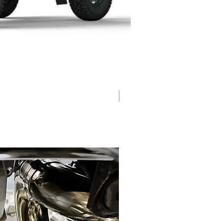
Back Ordered