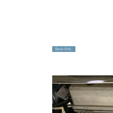
Back Ordered