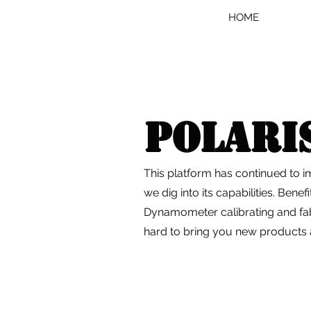
HOME
Polari
This platform has continued to 
we dig into its capabilities. Benef
Dynamometer calibrating and fab
hard to bring you new products a