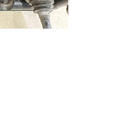
RZR Pro R slip on exhaust
Out of stock