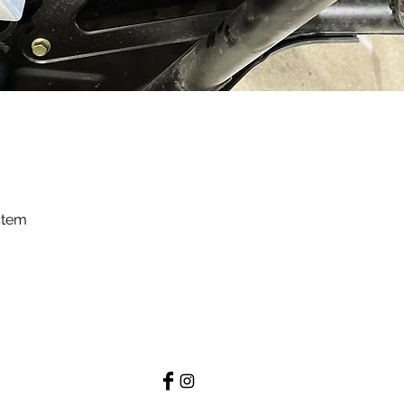
stem
Quick View