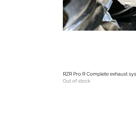
RZR Pro R Complete exhaust sy
Out of stock