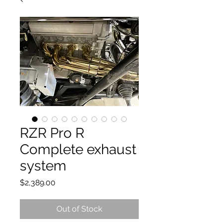
RZR Pro R
Complete exhaust
system
Price
$2,389.00
Out of Stock