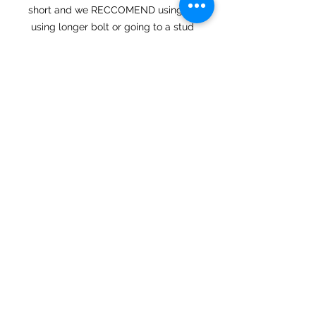
short and we RECCOMEND using
using longer bolt or going to a stud
setup which we can supply in the
drop down menu.
These machines are brand new and
we havent seen a gasket that wasnt
able to be used with the new
exhaust systems however we have a
drop down menu option if you
would like to purchase a new gasket
as well.
Each system is built to order and
has an estimated build time of 3-6
weeks from date of purchase.