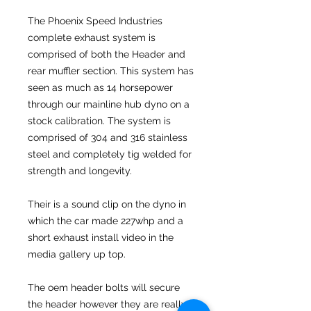
The Phoenix Speed Industries
complete exhaust system is
comprised of both the Header and
rear muffler section. This system has
seen as much as 14 horsepower
through our mainline hub dyno on a
stock calibration. The system is
comprised of 304 and 316 stainless
steel and completely tig welded for
strength and longevity.
Their is a sound clip on the dyno in
which the car made 227whp and a
short exhaust install video in the
media gallery up top.
The oem header bolts will secure
the header however they are really