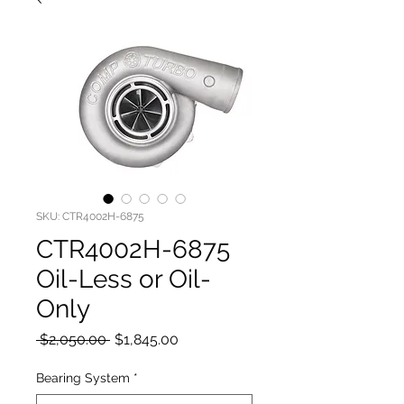
SKU: CTR4002H-6875
CTR4002H-6875
Oil-Less or Oil-
Only
Regular
Sale
 $2,050.00 
$1,845.00
Price
Price
Bearing System
*