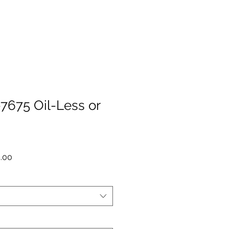
675 Oil-Less or
r
Sale
5.00
Price