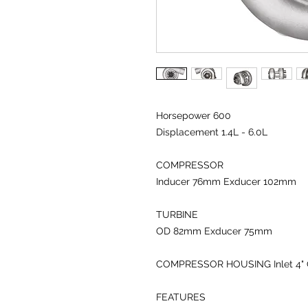
Horsepower 600
Displacement 1.4L - 6.0L
COMPRESSOR
Inducer 76
mm
Exducer 102
mm
TURBINE
OD 82
mm
Exducer 75
mm
COMPRESSOR HOUSING
Inlet 4
"
FEATURES