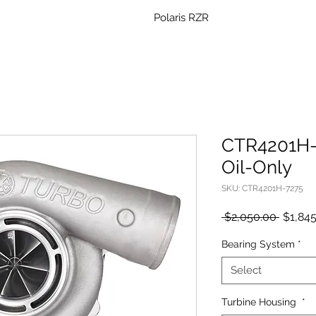
Polaris RZR
CTR4201H-7
Oil-Only
SKU: CTR4201H-7275
Regula
 $2,050.00 
$1,84
Price
Bearing System
*
Select
Turbine Housing
*