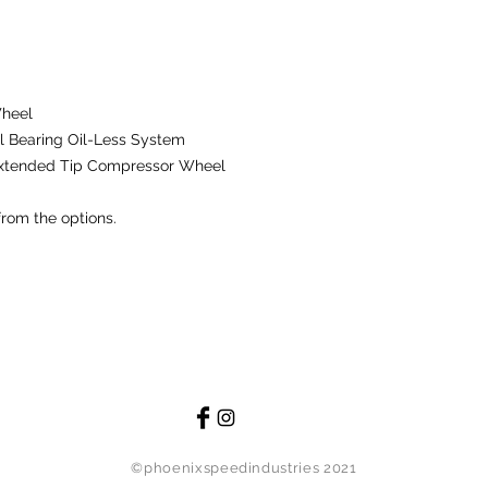
remanufactured compo
possible, replace th
defects in material
using the product 
manufacturer.
Wheel
 Bearing Oil-Less System
The warranty does n
Extended Tip Compressor Wheel
damage caused by m
modification. The wa
from the options.
are subject to norma
material or workman
resource shall be r
Technology, INC. will
other party for any 
of this product.
Damages that are exc
the following: instal
damage to entire c
injury, medical bills
©phoenixspeedindustries 2021
event will Comp Turb