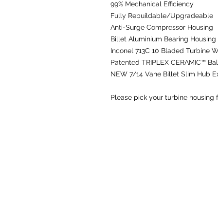
99% Mechanical Efficiency
Fully Rebuildable/Upgradeable
Anti-Surge Compressor Housing
Billet Aluminium Bearing Housing
Inconel 713C 10 Bladed Turbine 
Patented TRIPLEX CERAMIC™ Ball
NEW
7/14 Vane Billet Slim Hub 
Please pick your turbine housing 