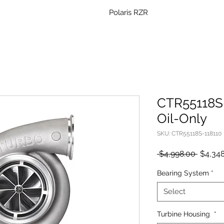
Polaris RZR
CTR55118S-
Oil-Only
SKU: CTR55118S-118110
Regula
 $4,998.00 
$4,348
Price
Bearing System
*
Select
Turbine Housing
*