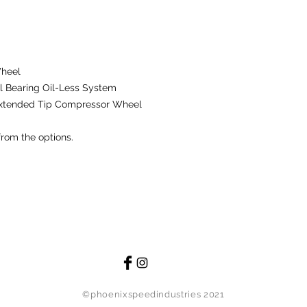
remanufactured compo
possible, replace th
defects in material
using the product 
manufacturer.
Wheel
 Bearing Oil-Less System
The warranty does n
Extended Tip Compressor Wheel
damage caused by m
modification. The wa
from the options.
are subject to norma
material or workman
resource shall be r
Technology, INC. will
other party for any 
of this product.
Damages that are exc
the following: instal
damage to entire c
injury, medical bills
©phoenixspeedindustries 2021
event will Comp Turb