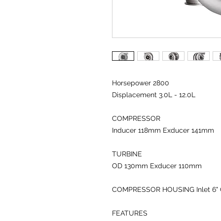
Horsepower 2800
Displacement 3.0L - 12.0L
COMPRESSOR
Inducer 118
mm
Exducer 141
mm
TURBINE
OD 130
mm
Exducer 110
mm
COMPRESSOR HOUSING
Inlet 6
"
FEATURES