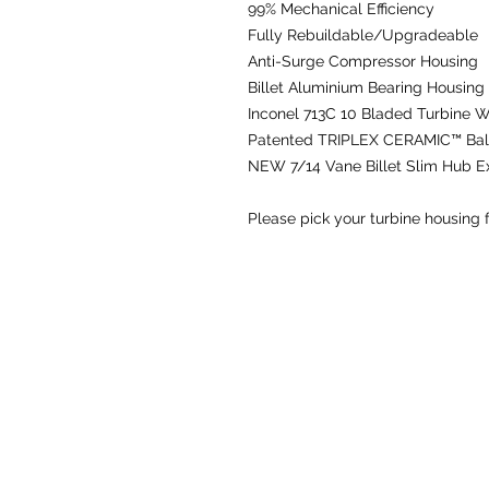
99% Mechanical Efficiency
Fully Rebuildable/Upgradeable
Anti-Surge Compressor Housing
Billet Aluminium Bearing Housing
Inconel 713C 10 Bladed Turbine 
Patented TRIPLEX CERAMIC™ Ball
NEW
7/14 Vane Billet Slim Hub 
Please pick your turbine housing 