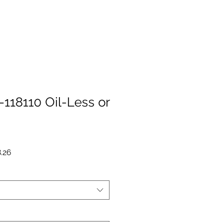
118110 Oil-Less or
r
Sale
.26
Price