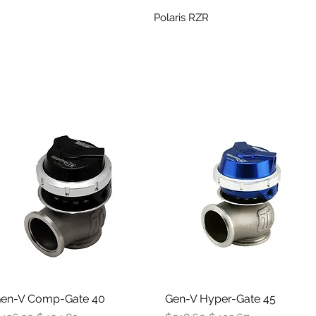
Polaris RZR
en-V Comp-Gate 40
Quick View
Gen-V Hyper-Gate 45
Quick View