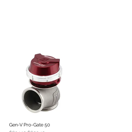
Gen-V Pro-Gate 50
Quick View