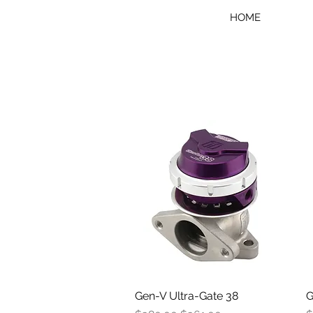
HOME
Gen-V Ultra-Gate 38
Quick View
G